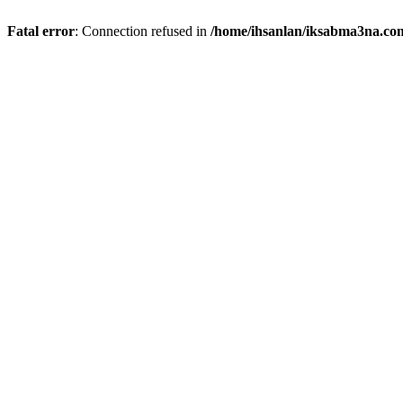
Fatal error
: Connection refused in
/home/ihsanlan/iksabma3na.co